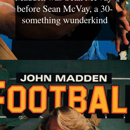
before Sean McVay, a 30-
something wunderkind