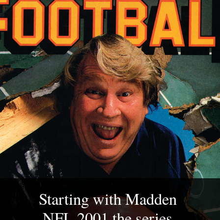
Starting with Madden 
NFL 2001 the series 