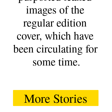
images of the 
regular edition 
cover, which have 
been circulating for 
some time.
More Stories