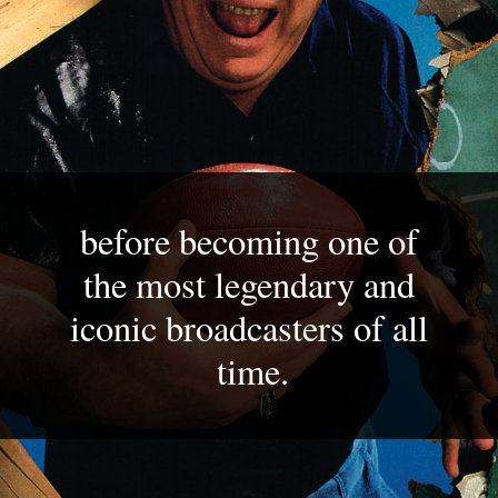
before becoming one of 
the most legendary and 
iconic broadcasters of all 
time.