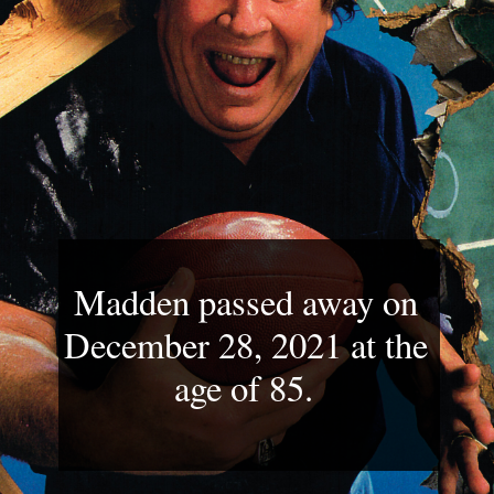
Madden passed away on 
December 28, 2021 at the 
age of 85. 