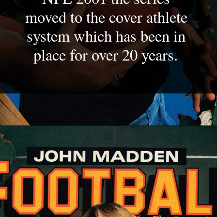
moved to the cover athlete 
system which has been in 
place for over 20 years. 