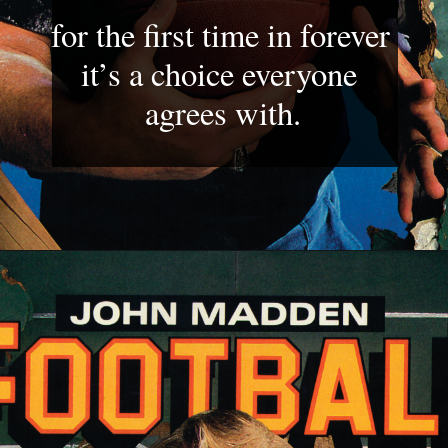
for the first time in forever 
it’s a choice everyone 
agrees with.