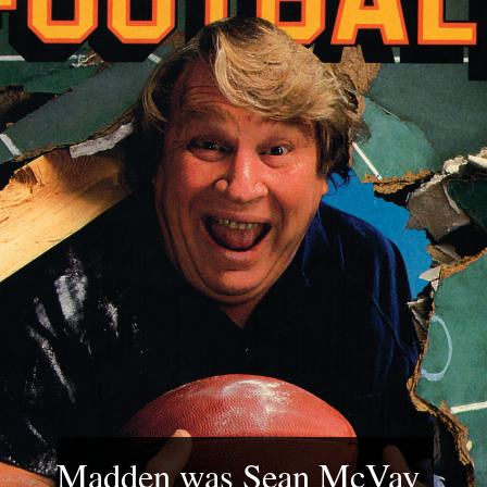
Madden was Sean McVay 