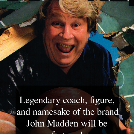
Legendary coach, figure, 
and namesake of the brand 
John Madden will be 