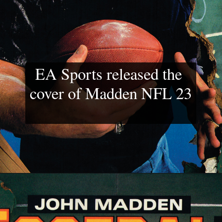
EA Sports released the 
cover of Madden NFL 23