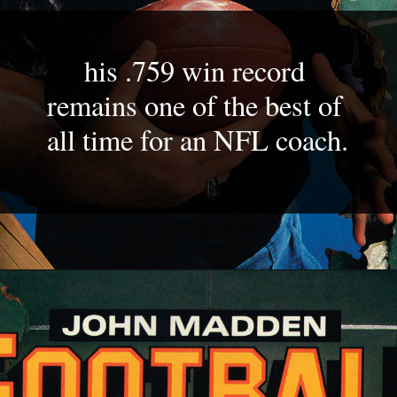
his .759 win record 
remains one of the best of 
all time for an NFL coach.