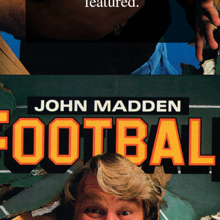
featured.