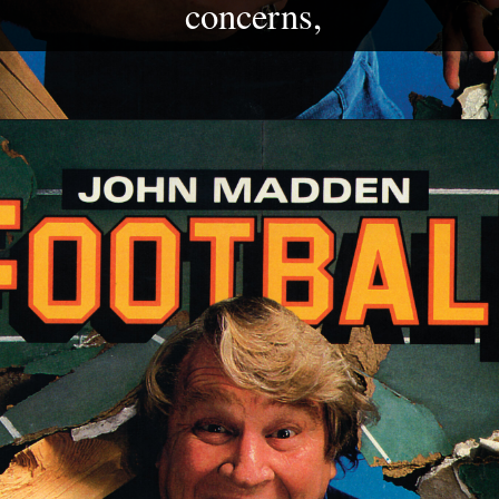
concerns,