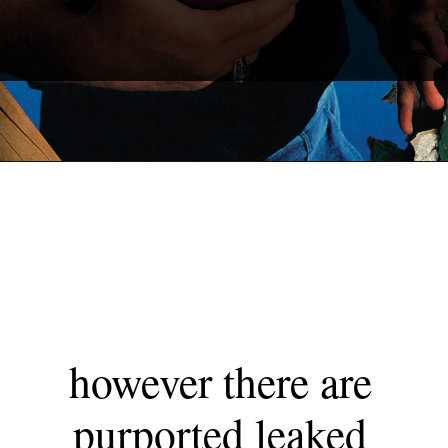
however there are 
purported leaked 