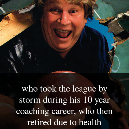
who took the league by 
storm during his 10 year 
coaching career, who then 
retired due to health 