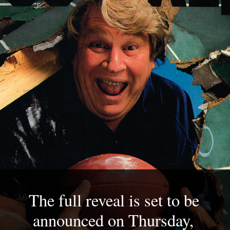
The full reveal is set to be 
announced on Thursday, 