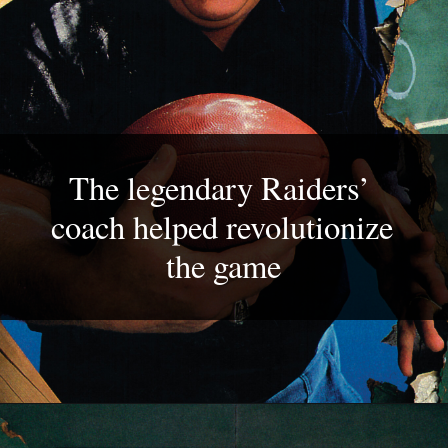
The legendary Raiders’ 
coach helped revolutionize 
the game