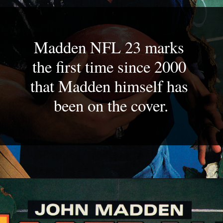
Madden NFL 23 marks 
the first time since 2000 
that Madden himself has 
been on the cover.