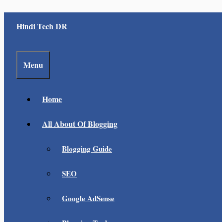
Skip
Hindi Tech DR
to
content
Menu
Home
All About Of Blogging
Blogging Guide
SEO
Google AdSense